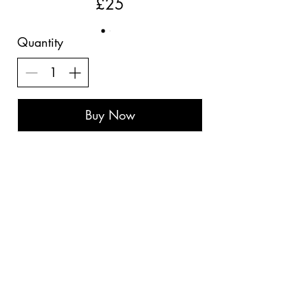
£25
Quantity
Buy Now