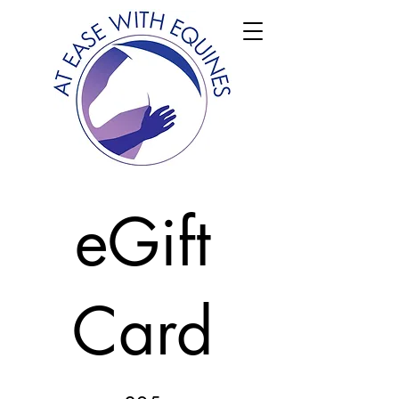
eGift
Card